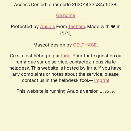
Access Denied: error code 26301432c34cf028.
Go home
Protected by
Anubis
From
Techaro
. Made with ❤️ in
🇨🇦.
Mascot design by
CELPHASE
.
Ce site est hébergé par
Inria
. Pour toute question ou
remarque sur ce service, contactez-nous via le
helpdesk. This website is hosted by Inria. If you have
any complaints or notes about the service, please
contact us in the helpdesk tool.--
Imprint
This website is running Anubis version
.
1.25.0