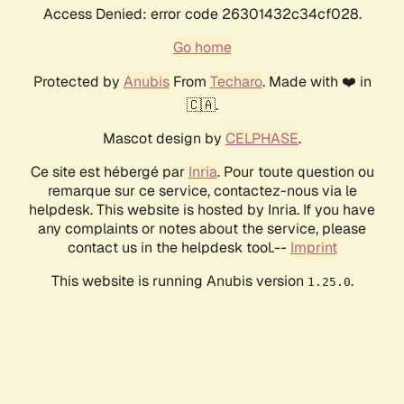
Access Denied: error code 26301432c34cf028.
Go home
Protected by
Anubis
From
Techaro
. Made with ❤️ in
🇨🇦.
Mascot design by
CELPHASE
.
Ce site est hébergé par
Inria
. Pour toute question ou
remarque sur ce service, contactez-nous via le
helpdesk. This website is hosted by Inria. If you have
any complaints or notes about the service, please
contact us in the helpdesk tool.--
Imprint
This website is running Anubis version
.
1.25.0