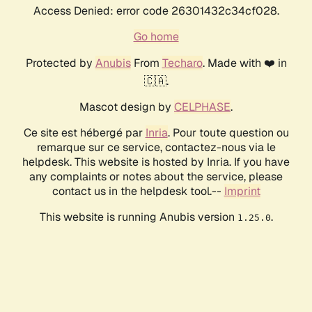
Access Denied: error code 26301432c34cf028.
Go home
Protected by
Anubis
From
Techaro
. Made with ❤️ in
🇨🇦.
Mascot design by
CELPHASE
.
Ce site est hébergé par
Inria
. Pour toute question ou
remarque sur ce service, contactez-nous via le
helpdesk. This website is hosted by Inria. If you have
any complaints or notes about the service, please
contact us in the helpdesk tool.--
Imprint
This website is running Anubis version
.
1.25.0