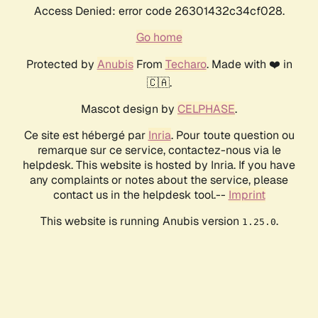
Access Denied: error code 26301432c34cf028.
Go home
Protected by
Anubis
From
Techaro
. Made with ❤️ in
🇨🇦.
Mascot design by
CELPHASE
.
Ce site est hébergé par
Inria
. Pour toute question ou
remarque sur ce service, contactez-nous via le
helpdesk. This website is hosted by Inria. If you have
any complaints or notes about the service, please
contact us in the helpdesk tool.--
Imprint
This website is running Anubis version
.
1.25.0