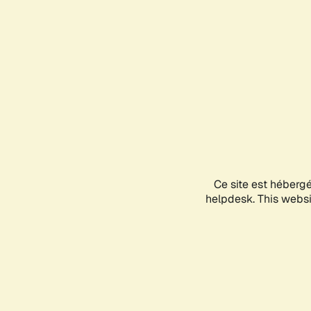
Ce site est héberg
helpdesk. This websit