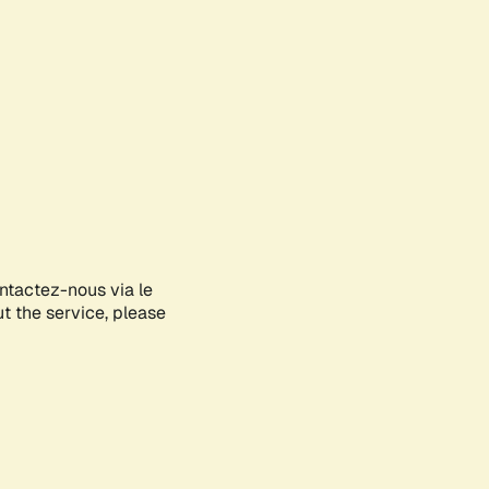
ontactez-nous via le
ut the service, please