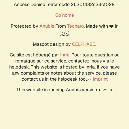
Access Denied: error code 26301432c34cf028.
Go home
Protected by
Anubis
From
Techaro
. Made with ❤️ in
🇨🇦.
Mascot design by
CELPHASE
.
Ce site est hébergé par
Inria
. Pour toute question ou
remarque sur ce service, contactez-nous via le
helpdesk. This website is hosted by Inria. If you have
any complaints or notes about the service, please
contact us in the helpdesk tool.--
Imprint
This website is running Anubis version
.
1.25.0