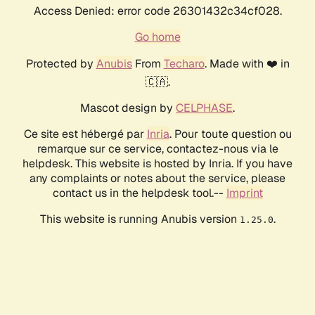
Access Denied: error code 26301432c34cf028.
Go home
Protected by
Anubis
From
Techaro
. Made with ❤️ in
🇨🇦.
Mascot design by
CELPHASE
.
Ce site est hébergé par
Inria
. Pour toute question ou
remarque sur ce service, contactez-nous via le
helpdesk. This website is hosted by Inria. If you have
any complaints or notes about the service, please
contact us in the helpdesk tool.--
Imprint
This website is running Anubis version
.
1.25.0