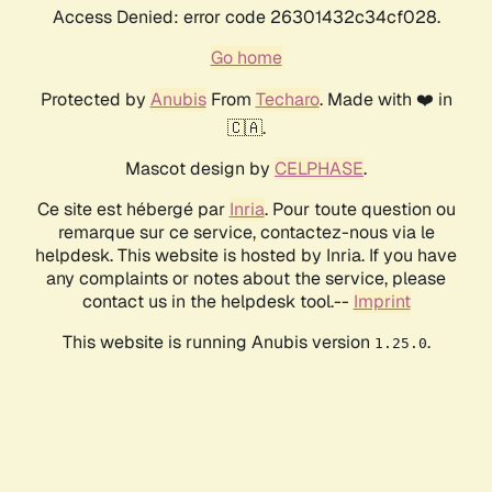
Access Denied: error code 26301432c34cf028.
Go home
Protected by
Anubis
From
Techaro
. Made with ❤️ in
🇨🇦.
Mascot design by
CELPHASE
.
Ce site est hébergé par
Inria
. Pour toute question ou
remarque sur ce service, contactez-nous via le
helpdesk. This website is hosted by Inria. If you have
any complaints or notes about the service, please
contact us in the helpdesk tool.--
Imprint
This website is running Anubis version
.
1.25.0