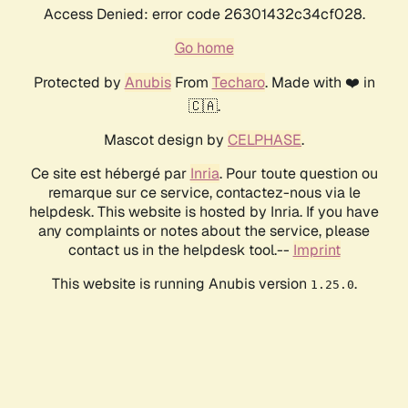
Access Denied: error code 26301432c34cf028.
Go home
Protected by
Anubis
From
Techaro
. Made with ❤️ in
🇨🇦.
Mascot design by
CELPHASE
.
Ce site est hébergé par
Inria
. Pour toute question ou
remarque sur ce service, contactez-nous via le
helpdesk. This website is hosted by Inria. If you have
any complaints or notes about the service, please
contact us in the helpdesk tool.--
Imprint
This website is running Anubis version
.
1.25.0