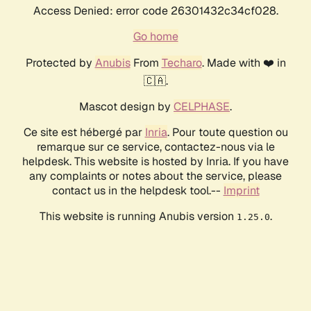
Access Denied: error code 26301432c34cf028.
Go home
Protected by
Anubis
From
Techaro
. Made with ❤️ in
🇨🇦.
Mascot design by
CELPHASE
.
Ce site est hébergé par
Inria
. Pour toute question ou
remarque sur ce service, contactez-nous via le
helpdesk. This website is hosted by Inria. If you have
any complaints or notes about the service, please
contact us in the helpdesk tool.--
Imprint
This website is running Anubis version
.
1.25.0