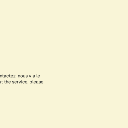
ontactez-nous via le
ut the service, please