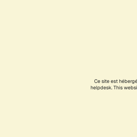
Ce site est héberg
helpdesk. This websit