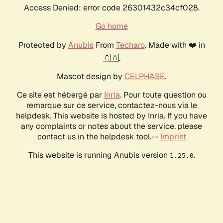
Access Denied: error code 26301432c34cf028.
Go home
Protected by
Anubis
From
Techaro
. Made with ❤️ in
🇨🇦.
Mascot design by
CELPHASE
.
Ce site est hébergé par
Inria
. Pour toute question ou
remarque sur ce service, contactez-nous via le
helpdesk. This website is hosted by Inria. If you have
any complaints or notes about the service, please
contact us in the helpdesk tool.--
Imprint
This website is running Anubis version
.
1.25.0