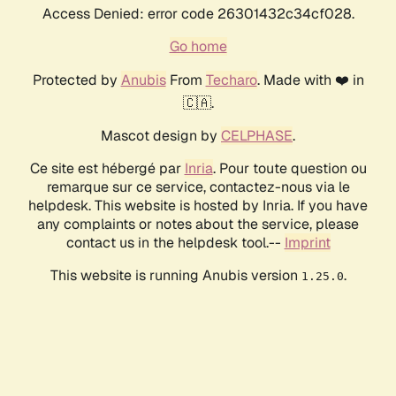
Access Denied: error code 26301432c34cf028.
Go home
Protected by
Anubis
From
Techaro
. Made with ❤️ in
🇨🇦.
Mascot design by
CELPHASE
.
Ce site est hébergé par
Inria
. Pour toute question ou
remarque sur ce service, contactez-nous via le
helpdesk. This website is hosted by Inria. If you have
any complaints or notes about the service, please
contact us in the helpdesk tool.--
Imprint
This website is running Anubis version
.
1.25.0