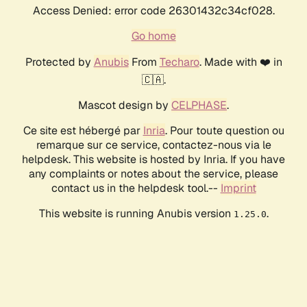
Access Denied: error code 26301432c34cf028.
Go home
Protected by
Anubis
From
Techaro
. Made with ❤️ in
🇨🇦.
Mascot design by
CELPHASE
.
Ce site est hébergé par
Inria
. Pour toute question ou
remarque sur ce service, contactez-nous via le
helpdesk. This website is hosted by Inria. If you have
any complaints or notes about the service, please
contact us in the helpdesk tool.--
Imprint
This website is running Anubis version
.
1.25.0