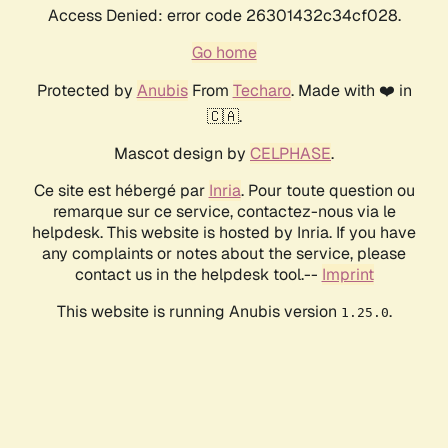
Access Denied: error code 26301432c34cf028.
Go home
Protected by
Anubis
From
Techaro
. Made with ❤️ in
🇨🇦.
Mascot design by
CELPHASE
.
Ce site est hébergé par
Inria
. Pour toute question ou
remarque sur ce service, contactez-nous via le
helpdesk. This website is hosted by Inria. If you have
any complaints or notes about the service, please
contact us in the helpdesk tool.--
Imprint
This website is running Anubis version
.
1.25.0