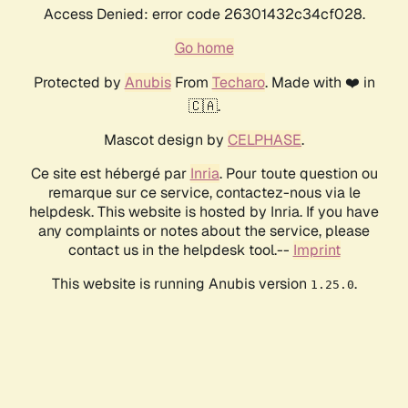
Access Denied: error code 26301432c34cf028.
Go home
Protected by
Anubis
From
Techaro
. Made with ❤️ in
🇨🇦.
Mascot design by
CELPHASE
.
Ce site est hébergé par
Inria
. Pour toute question ou
remarque sur ce service, contactez-nous via le
helpdesk. This website is hosted by Inria. If you have
any complaints or notes about the service, please
contact us in the helpdesk tool.--
Imprint
This website is running Anubis version
.
1.25.0