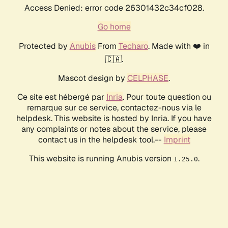
Access Denied: error code 26301432c34cf028.
Go home
Protected by
Anubis
From
Techaro
. Made with ❤️ in
🇨🇦.
Mascot design by
CELPHASE
.
Ce site est hébergé par
Inria
. Pour toute question ou
remarque sur ce service, contactez-nous via le
helpdesk. This website is hosted by Inria. If you have
any complaints or notes about the service, please
contact us in the helpdesk tool.--
Imprint
This website is running Anubis version
.
1.25.0