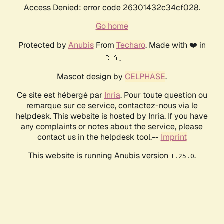
Access Denied: error code 26301432c34cf028.
Go home
Protected by
Anubis
From
Techaro
. Made with ❤️ in
🇨🇦.
Mascot design by
CELPHASE
.
Ce site est hébergé par
Inria
. Pour toute question ou
remarque sur ce service, contactez-nous via le
helpdesk. This website is hosted by Inria. If you have
any complaints or notes about the service, please
contact us in the helpdesk tool.--
Imprint
This website is running Anubis version
.
1.25.0