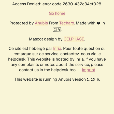
Access Denied: error code 26301432c34cf028.
Go home
Protected by
Anubis
From
Techaro
. Made with ❤️ in
🇨🇦.
Mascot design by
CELPHASE
.
Ce site est hébergé par
Inria
. Pour toute question ou
remarque sur ce service, contactez-nous via le
helpdesk. This website is hosted by Inria. If you have
any complaints or notes about the service, please
contact us in the helpdesk tool.--
Imprint
This website is running Anubis version
.
1.25.0