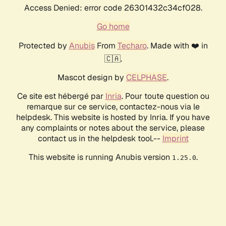
Access Denied: error code 26301432c34cf028.
Go home
Protected by
Anubis
From
Techaro
. Made with ❤️ in
🇨🇦.
Mascot design by
CELPHASE
.
Ce site est hébergé par
Inria
. Pour toute question ou
remarque sur ce service, contactez-nous via le
helpdesk. This website is hosted by Inria. If you have
any complaints or notes about the service, please
contact us in the helpdesk tool.--
Imprint
This website is running Anubis version
.
1.25.0