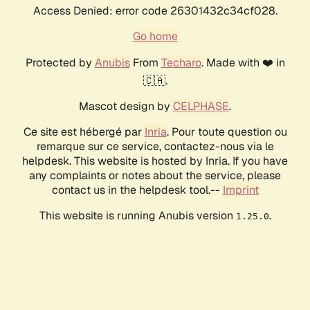
Access Denied: error code 26301432c34cf028.
Go home
Protected by
Anubis
From
Techaro
. Made with ❤️ in
🇨🇦.
Mascot design by
CELPHASE
.
Ce site est hébergé par
Inria
. Pour toute question ou
remarque sur ce service, contactez-nous via le
helpdesk. This website is hosted by Inria. If you have
any complaints or notes about the service, please
contact us in the helpdesk tool.--
Imprint
This website is running Anubis version
.
1.25.0