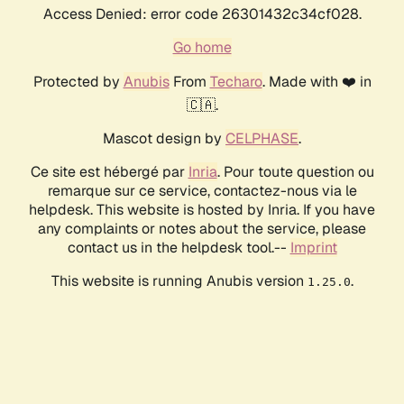
Access Denied: error code 26301432c34cf028.
Go home
Protected by
Anubis
From
Techaro
. Made with ❤️ in
🇨🇦.
Mascot design by
CELPHASE
.
Ce site est hébergé par
Inria
. Pour toute question ou
remarque sur ce service, contactez-nous via le
helpdesk. This website is hosted by Inria. If you have
any complaints or notes about the service, please
contact us in the helpdesk tool.--
Imprint
This website is running Anubis version
.
1.25.0