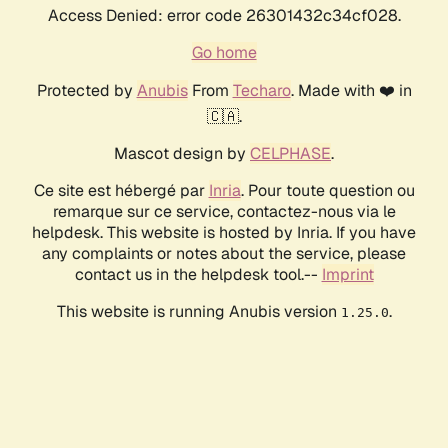
Access Denied: error code 26301432c34cf028.
Go home
Protected by
Anubis
From
Techaro
. Made with ❤️ in
🇨🇦.
Mascot design by
CELPHASE
.
Ce site est hébergé par
Inria
. Pour toute question ou
remarque sur ce service, contactez-nous via le
helpdesk. This website is hosted by Inria. If you have
any complaints or notes about the service, please
contact us in the helpdesk tool.--
Imprint
This website is running Anubis version
.
1.25.0