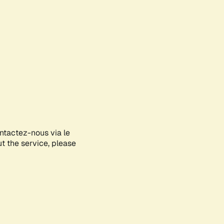
ontactez-nous via le
ut the service, please