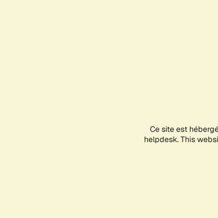
Ce site est héberg
helpdesk. This websit