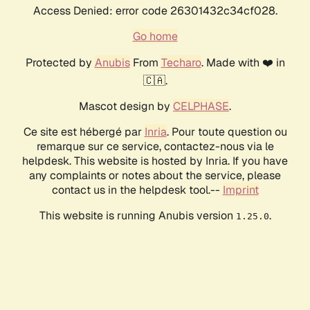
Access Denied: error code 26301432c34cf028.
Go home
Protected by
Anubis
From
Techaro
. Made with ❤️ in
🇨🇦.
Mascot design by
CELPHASE
.
Ce site est hébergé par
Inria
. Pour toute question ou
remarque sur ce service, contactez-nous via le
helpdesk. This website is hosted by Inria. If you have
any complaints or notes about the service, please
contact us in the helpdesk tool.--
Imprint
This website is running Anubis version
.
1.25.0