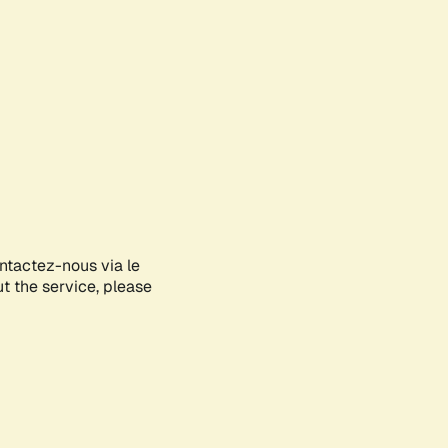
ontactez-nous via le
ut the service, please