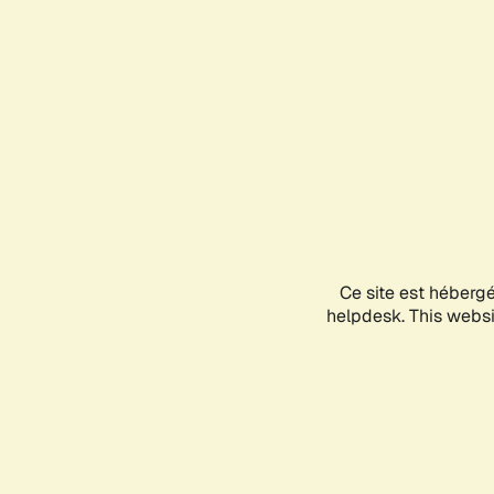
Ce site est héberg
helpdesk. This websit