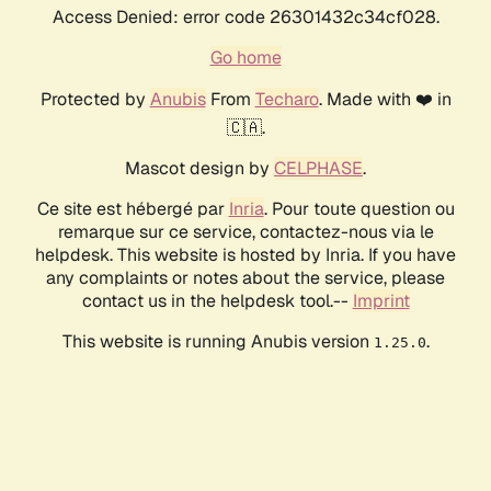
Access Denied: error code 26301432c34cf028.
Go home
Protected by
Anubis
From
Techaro
. Made with ❤️ in
🇨🇦.
Mascot design by
CELPHASE
.
Ce site est hébergé par
Inria
. Pour toute question ou
remarque sur ce service, contactez-nous via le
helpdesk. This website is hosted by Inria. If you have
any complaints or notes about the service, please
contact us in the helpdesk tool.--
Imprint
This website is running Anubis version
.
1.25.0