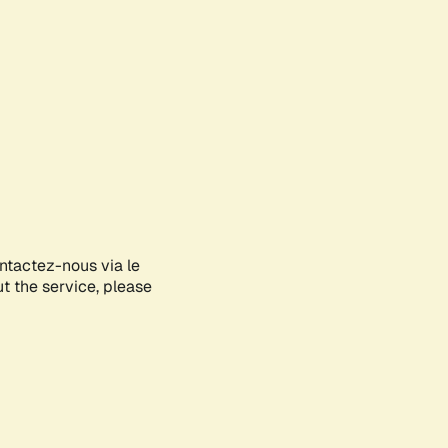
ontactez-nous via le
ut the service, please