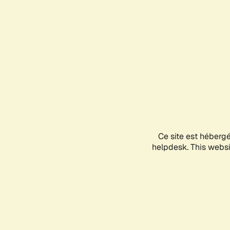
Ce site est héberg
helpdesk. This websit