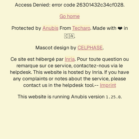
Access Denied: error code 26301432c34cf028.
Go home
Protected by
Anubis
From
Techaro
. Made with ❤️ in
🇨🇦.
Mascot design by
CELPHASE
.
Ce site est hébergé par
Inria
. Pour toute question ou
remarque sur ce service, contactez-nous via le
helpdesk. This website is hosted by Inria. If you have
any complaints or notes about the service, please
contact us in the helpdesk tool.--
Imprint
This website is running Anubis version
.
1.25.0