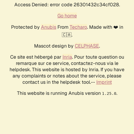
Access Denied: error code 26301432c34cf028.
Go home
Protected by
Anubis
From
Techaro
. Made with ❤️ in
🇨🇦.
Mascot design by
CELPHASE
.
Ce site est hébergé par
Inria
. Pour toute question ou
remarque sur ce service, contactez-nous via le
helpdesk. This website is hosted by Inria. If you have
any complaints or notes about the service, please
contact us in the helpdesk tool.--
Imprint
This website is running Anubis version
.
1.25.0