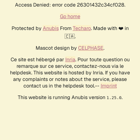
Access Denied: error code 26301432c34cf028.
Go home
Protected by
Anubis
From
Techaro
. Made with ❤️ in
🇨🇦.
Mascot design by
CELPHASE
.
Ce site est hébergé par
Inria
. Pour toute question ou
remarque sur ce service, contactez-nous via le
helpdesk. This website is hosted by Inria. If you have
any complaints or notes about the service, please
contact us in the helpdesk tool.--
Imprint
This website is running Anubis version
.
1.25.0