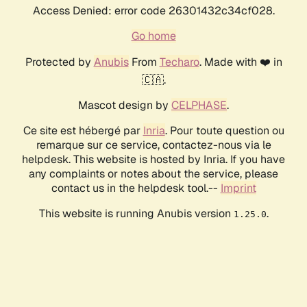
Access Denied: error code 26301432c34cf028.
Go home
Protected by
Anubis
From
Techaro
. Made with ❤️ in
🇨🇦.
Mascot design by
CELPHASE
.
Ce site est hébergé par
Inria
. Pour toute question ou
remarque sur ce service, contactez-nous via le
helpdesk. This website is hosted by Inria. If you have
any complaints or notes about the service, please
contact us in the helpdesk tool.--
Imprint
This website is running Anubis version
.
1.25.0