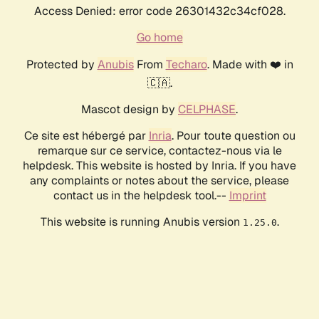
Access Denied: error code 26301432c34cf028.
Go home
Protected by
Anubis
From
Techaro
. Made with ❤️ in
🇨🇦.
Mascot design by
CELPHASE
.
Ce site est hébergé par
Inria
. Pour toute question ou
remarque sur ce service, contactez-nous via le
helpdesk. This website is hosted by Inria. If you have
any complaints or notes about the service, please
contact us in the helpdesk tool.--
Imprint
This website is running Anubis version
.
1.25.0