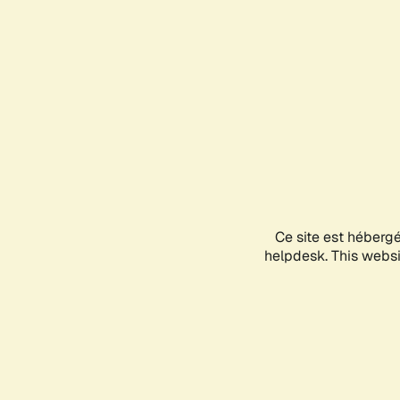
Ce site est héberg
helpdesk. This websit