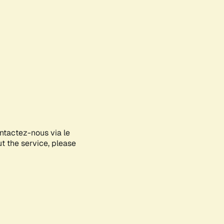
ontactez-nous via le
ut the service, please