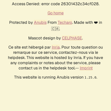
Access Denied: error code 26301432c34cf028.
Go home
Protected by
Anubis
From
Techaro
. Made with ❤️ in
🇨🇦.
Mascot design by
CELPHASE
.
Ce site est hébergé par
Inria
. Pour toute question ou
remarque sur ce service, contactez-nous via le
helpdesk. This website is hosted by Inria. If you have
any complaints or notes about the service, please
contact us in the helpdesk tool.--
Imprint
This website is running Anubis version
.
1.25.0