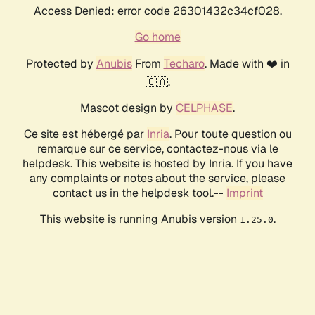
Access Denied: error code 26301432c34cf028.
Go home
Protected by
Anubis
From
Techaro
. Made with ❤️ in
🇨🇦.
Mascot design by
CELPHASE
.
Ce site est hébergé par
Inria
. Pour toute question ou
remarque sur ce service, contactez-nous via le
helpdesk. This website is hosted by Inria. If you have
any complaints or notes about the service, please
contact us in the helpdesk tool.--
Imprint
This website is running Anubis version
.
1.25.0