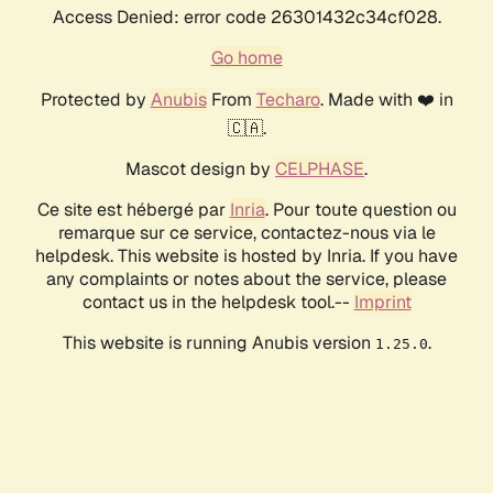
Access Denied: error code 26301432c34cf028.
Go home
Protected by
Anubis
From
Techaro
. Made with ❤️ in
🇨🇦.
Mascot design by
CELPHASE
.
Ce site est hébergé par
Inria
. Pour toute question ou
remarque sur ce service, contactez-nous via le
helpdesk. This website is hosted by Inria. If you have
any complaints or notes about the service, please
contact us in the helpdesk tool.--
Imprint
This website is running Anubis version
.
1.25.0