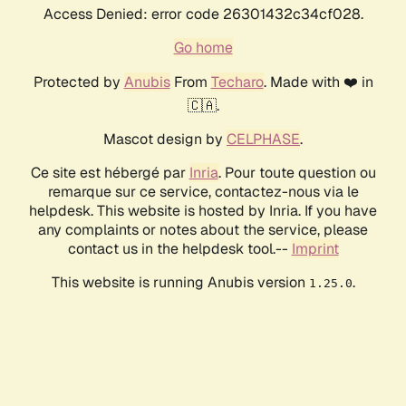
Access Denied: error code 26301432c34cf028.
Go home
Protected by
Anubis
From
Techaro
. Made with ❤️ in
🇨🇦.
Mascot design by
CELPHASE
.
Ce site est hébergé par
Inria
. Pour toute question ou
remarque sur ce service, contactez-nous via le
helpdesk. This website is hosted by Inria. If you have
any complaints or notes about the service, please
contact us in the helpdesk tool.--
Imprint
This website is running Anubis version
.
1.25.0