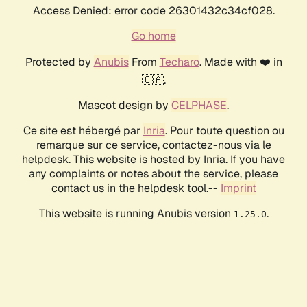
Access Denied: error code 26301432c34cf028.
Go home
Protected by
Anubis
From
Techaro
. Made with ❤️ in
🇨🇦.
Mascot design by
CELPHASE
.
Ce site est hébergé par
Inria
. Pour toute question ou
remarque sur ce service, contactez-nous via le
helpdesk. This website is hosted by Inria. If you have
any complaints or notes about the service, please
contact us in the helpdesk tool.--
Imprint
This website is running Anubis version
.
1.25.0