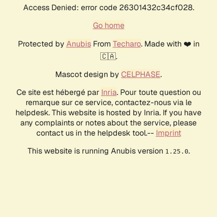
Access Denied: error code 26301432c34cf028.
Go home
Protected by
Anubis
From
Techaro
. Made with ❤️ in
🇨🇦.
Mascot design by
CELPHASE
.
Ce site est hébergé par
Inria
. Pour toute question ou
remarque sur ce service, contactez-nous via le
helpdesk. This website is hosted by Inria. If you have
any complaints or notes about the service, please
contact us in the helpdesk tool.--
Imprint
This website is running Anubis version
.
1.25.0