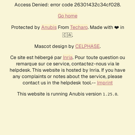
Access Denied: error code 26301432c34cf028.
Go home
Protected by
Anubis
From
Techaro
. Made with ❤️ in
🇨🇦.
Mascot design by
CELPHASE
.
Ce site est hébergé par
Inria
. Pour toute question ou
remarque sur ce service, contactez-nous via le
helpdesk. This website is hosted by Inria. If you have
any complaints or notes about the service, please
contact us in the helpdesk tool.--
Imprint
This website is running Anubis version
.
1.25.0