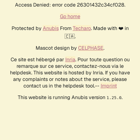
Access Denied: error code 26301432c34cf028.
Go home
Protected by
Anubis
From
Techaro
. Made with ❤️ in
🇨🇦.
Mascot design by
CELPHASE
.
Ce site est hébergé par
Inria
. Pour toute question ou
remarque sur ce service, contactez-nous via le
helpdesk. This website is hosted by Inria. If you have
any complaints or notes about the service, please
contact us in the helpdesk tool.--
Imprint
This website is running Anubis version
.
1.25.0