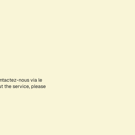
ontactez-nous via le
ut the service, please