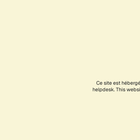
Ce site est héberg
helpdesk. This websit