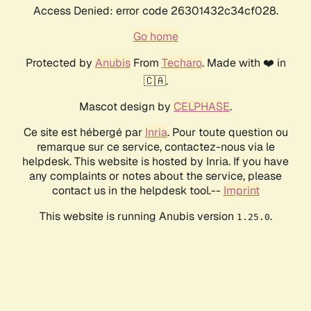
Access Denied: error code 26301432c34cf028.
Go home
Protected by
Anubis
From
Techaro
. Made with ❤️ in
🇨🇦.
Mascot design by
CELPHASE
.
Ce site est hébergé par
Inria
. Pour toute question ou
remarque sur ce service, contactez-nous via le
helpdesk. This website is hosted by Inria. If you have
any complaints or notes about the service, please
contact us in the helpdesk tool.--
Imprint
This website is running Anubis version
.
1.25.0