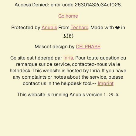
Access Denied: error code 26301432c34cf028.
Go home
Protected by
Anubis
From
Techaro
. Made with ❤️ in
🇨🇦.
Mascot design by
CELPHASE
.
Ce site est hébergé par
Inria
. Pour toute question ou
remarque sur ce service, contactez-nous via le
helpdesk. This website is hosted by Inria. If you have
any complaints or notes about the service, please
contact us in the helpdesk tool.--
Imprint
This website is running Anubis version
.
1.25.0