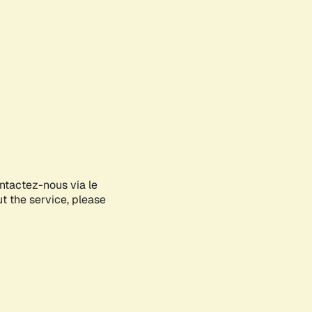
ontactez-nous via le
ut the service, please