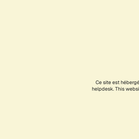
Ce site est héberg
helpdesk. This websit