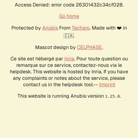
Access Denied: error code 26301432c34cf028.
Go home
Protected by
Anubis
From
Techaro
. Made with ❤️ in
🇨🇦.
Mascot design by
CELPHASE
.
Ce site est hébergé par
Inria
. Pour toute question ou
remarque sur ce service, contactez-nous via le
helpdesk. This website is hosted by Inria. If you have
any complaints or notes about the service, please
contact us in the helpdesk tool.--
Imprint
This website is running Anubis version
.
1.25.0