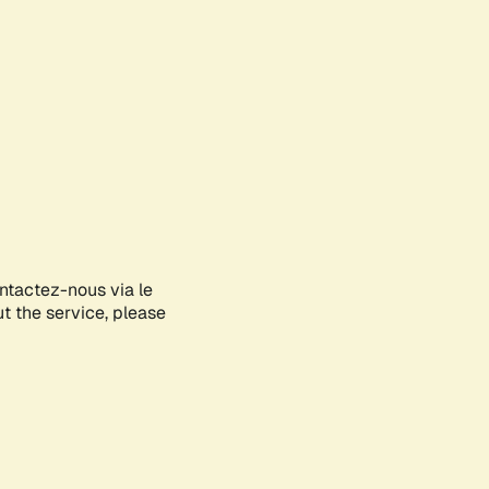
ontactez-nous via le
ut the service, please