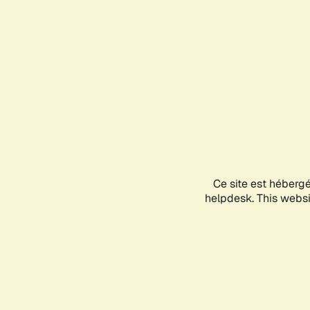
Ce site est héberg
helpdesk. This websit