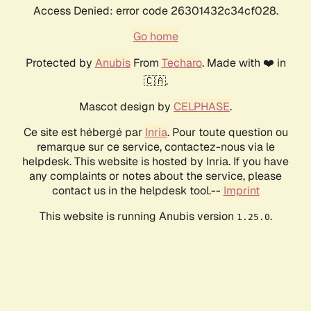
Access Denied: error code 26301432c34cf028.
Go home
Protected by
Anubis
From
Techaro
. Made with ❤️ in
🇨🇦.
Mascot design by
CELPHASE
.
Ce site est hébergé par
Inria
. Pour toute question ou
remarque sur ce service, contactez-nous via le
helpdesk. This website is hosted by Inria. If you have
any complaints or notes about the service, please
contact us in the helpdesk tool.--
Imprint
This website is running Anubis version
.
1.25.0