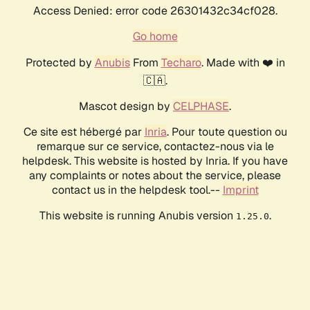
Access Denied: error code 26301432c34cf028.
Go home
Protected by
Anubis
From
Techaro
. Made with ❤️ in
🇨🇦.
Mascot design by
CELPHASE
.
Ce site est hébergé par
Inria
. Pour toute question ou
remarque sur ce service, contactez-nous via le
helpdesk. This website is hosted by Inria. If you have
any complaints or notes about the service, please
contact us in the helpdesk tool.--
Imprint
This website is running Anubis version
.
1.25.0